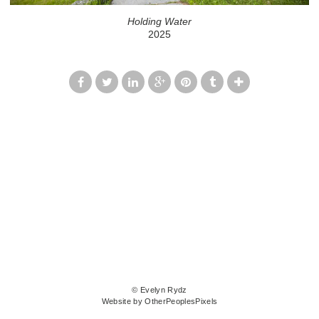
Holding Water
2025
© Evelyn Rydz
Website by OtherPeoplesPixels