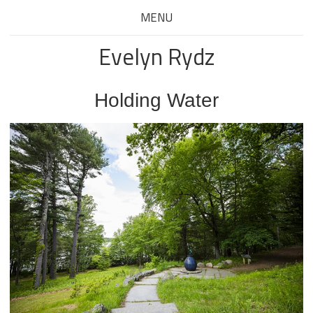
MENU
Evelyn Rydz
Holding Water