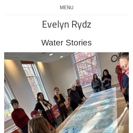
MENU
Evelyn Rydz
Water Stories