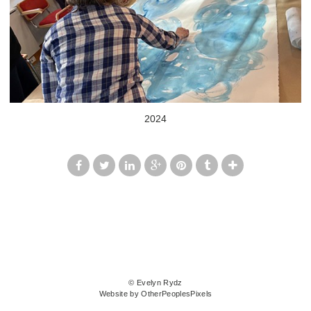
2024
© Evelyn Rydz
Website by OtherPeoplesPixels