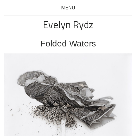
MENU
Evelyn Rydz
Folded Waters