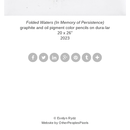
Folded Waters (In Memory of Persistence)
graphite and oil pigment color pencils on dura-lar
20 x 26"
2023
© Evelyn Rydz
Website by OtherPeoplesPixels