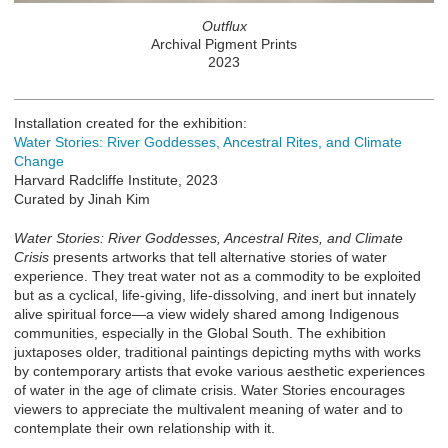
Outflux
Archival Pigment Prints
2023
Installation created for the exhibition:
Water Stories: River Goddesses, Ancestral Rites, and Climate
Change
Harvard Radcliffe Institute, 2023
Curated by Jinah Kim
Water Stories: River Goddesses, Ancestral Rites, and Climate
Crisis
presents artworks that tell alternative stories of water
experience. They treat water not as a commodity to be exploited
but as a cyclical, life-giving, life-dissolving, and inert but innately
alive spiritual force—a view widely shared among Indigenous
communities, especially in the Global South. The exhibition
juxtaposes older, traditional paintings depicting myths with works
by contemporary artists that evoke various aesthetic experiences
of water in the age of climate crisis. Water Stories encourages
viewers to appreciate the multivalent meaning of water and to
contemplate their own relationship with it.