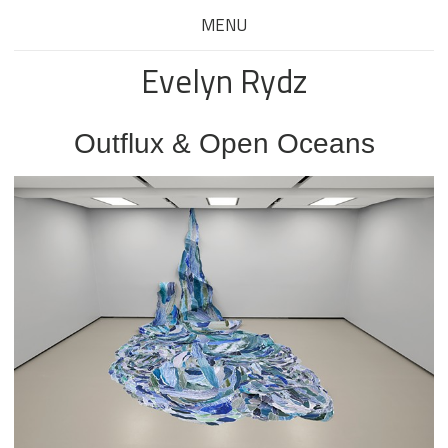
MENU
Evelyn Rydz
Outflux & Open Oceans