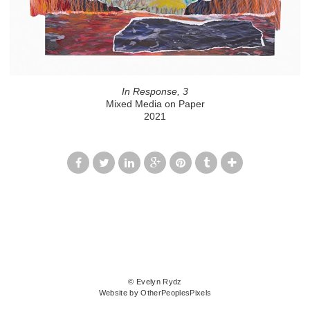
In Response, 3
Mixed Media on Paper
2021
© Evelyn Rydz
Website by OtherPeoplesPixels