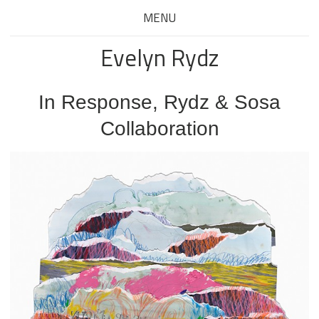
MENU
Evelyn Rydz
In Response, Rydz & Sosa
Collaboration