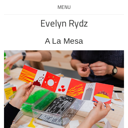
MENU
Evelyn Rydz
A La Mesa