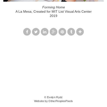
Forming Home
A La Mesa, Created for MIT List Visual Arts Center
2019
© Evelyn Rydz
Website by OtherPeoplesPixels