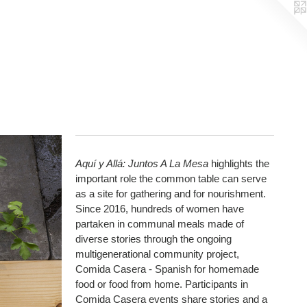
Aquí y Allá: Juntos A La Mesa
highlights the
important role the common table can serve
as a site for gathering and for nourishment.
Since 2016, hundreds of women have
partaken in communal meals made of
diverse stories through the ongoing
multigenerational community project,
Comida Casera - Spanish for homemade
food or food from home. Participants in
Comida Casera events share stories and a