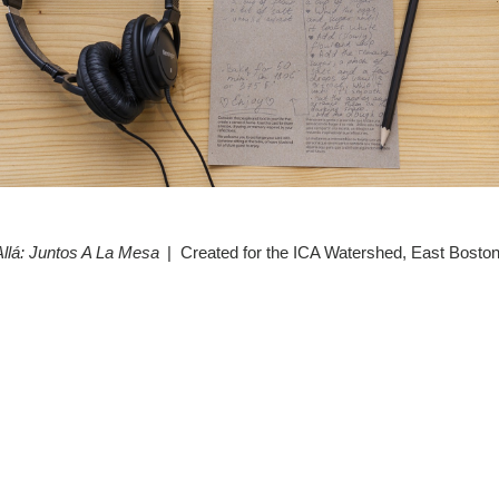
Allá: Juntos A La Mesa
Created for the ICA Watershed, East Bosto