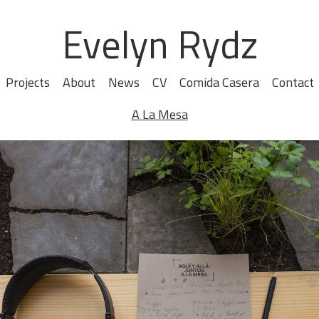
Evelyn Rydz
Projects
About
News
CV
Comida Casera
Contact
A La Mesa