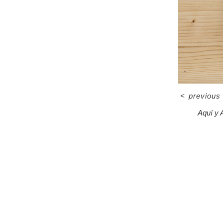
<
previous
Aquí y 