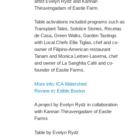
artist Evelyn Rydz and Kannan
Thiruvengadam of Eastie Farm.
Table activations included programs such as
Transplant Tales, Solstice Stories, Recetas
de Casa, Green Walks, Garden Tastings
with Local Chefs Ellie Tiglao, chef and co-
owner of Filipino-American restaurant
Tanam and Monica Leitner-Laserna, chef
and owner of La Sanghita Café and co-
founder of Eastie Farms.
More info: ICA Watershed
Review in: Edible Boston
A project by Evelyn Rydz in collaboration
with Kannan Thiruvengadam of Eastie
Farms
Table by Evelyn Rydz