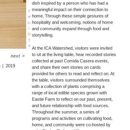
dish inspired by a person who has had a
meaningful impact on their connection to
home. Through these simple gestures of
hospitality and welcoming, notions of home
and community expand through food and
storytelling.
At the ICA Watershed, visitors were invited
to sit at the living table, hear recorded stories
next
>
collected at past Comida Casera events,
n
2019
and share their own stories on cards
provided for others to read and reflect on. At
the table, visitors surrounded themselves
with a collection of plants comprising a
range of local edible species grown with
Eastie Farm to reflect on our past, present,
and future relationship with food sources.
Throughout the summer, a series of
programs and activities on cultivating food,
home, and community were co-hosted by