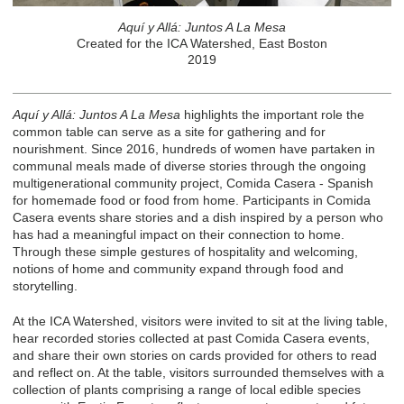
Aquí y Allá: Juntos A La Mesa
Created for the ICA Watershed, East Boston
2019
Aquí y Allá: Juntos A La Mesa
highlights the important role the
common table can serve as a site for gathering and for
nourishment. Since 2016, hundreds of women have partaken in
communal meals made of diverse stories through the ongoing
multigenerational community project, Comida Casera - Spanish
for homemade food or food from home. Participants in Comida
Casera events share stories and a dish inspired by a person who
has had a meaningful impact on their connection to home.
Through these simple gestures of hospitality and welcoming,
notions of home and community expand through food and
storytelling.
At the ICA Watershed, visitors were invited to sit at the living table,
hear recorded stories collected at past Comida Casera events,
and share their own stories on cards provided for others to read
and reflect on. At the table, visitors surrounded themselves with a
collection of plants comprising a range of local edible species