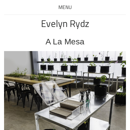
MENU
Evelyn Rydz
A La Mesa