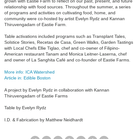
grown with Eastie Farm to reflect on our past, present, and future
relationship with food sources. Throughout the summer, a series
of programs and activities on cultivating food, home, and
community were co-hosted by artist Evelyn Rydz and Kannan
Thiruvengadam of Eastie Farm.
Table activations included programs such as Transplant Tales,
Solstice Stories, Recetas de Casa, Green Walks, Garden Tastings
with Local Chefs Ellie Tiglao, chef and co-owner of Filipino-
American restaurant Tanam and Monica Leitner-Laserna, chef
and owner of La Sanghita Café and co-founder of Eastie Farms.
More info: ICA Watershed
Article in: Edible Boston
A project by Evelyn Rydz in collaboration with Kannan
Thiruvengadam of Eastie Farms
Table by Evelyn Rydz
I.D. & Fabrication by Matthew Neidhardt