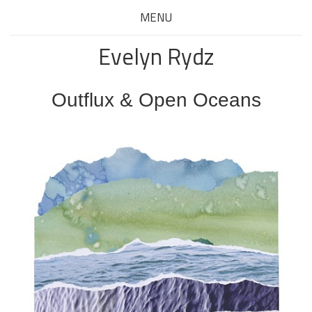
MENU
Evelyn Rydz
Outflux & Open Oceans