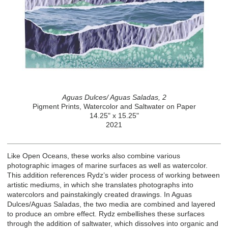
Aguas Dulces/ Aguas Saladas, 2
Pigment Prints, Watercolor and Saltwater on Paper
14.25" x 15.25"
2021
Like Open Oceans, these works also combine various
photographic images of marine surfaces as well as watercolor.
This addition references Rydz’s wider process of working between
artistic mediums, in which she translates photographs into
watercolors and painstakingly created drawings. In Aguas
Dulces/Aguas Saladas, the two media are combined and layered
to produce an ombre effect. Rydz embellishes these surfaces
through the addition of saltwater, which dissolves into organic and