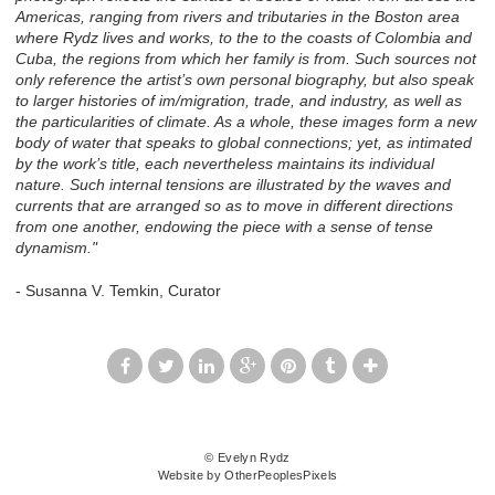
Americas, ranging from rivers and tributaries in the Boston area
where Rydz lives and works, to the to the coasts of Colombia and
Cuba, the regions from which her family is from. Such sources not
only reference the artist’s own personal biography, but also speak
to larger histories of im/migration, trade, and industry, as well as
the particularities of climate. As a whole, these images form a new
body of water that speaks to global connections; yet, as intimated
by the work’s title, each nevertheless maintains its individual
nature. Such internal tensions are illustrated by the waves and
currents that are arranged so as to move in different directions
from one another, endowing the piece with a sense of tense
dynamism."
- Susanna V. Temkin, Curator
© Evelyn Rydz
Website by OtherPeoplesPixels