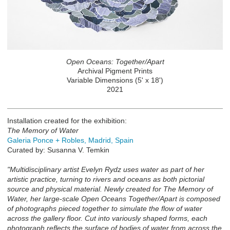
Open Oceans: Together/Apart
Archival Pigment Prints
Variable Dimensions (5' x 18')
2021
Installation created for the exhibition:
The Memory of Water
Galeria Ponce + Robles, Madrid, Spain
Curated by: Susanna V. Temkin
"Multidisciplinary artist Evelyn Rydz uses water as part of her
artistic practice, turning to rivers and oceans as both pictorial
source and physical material. Newly created for The Memory of
Water, her large-scale Open Oceans Together/Apart is composed
of photographs pieced together to simulate the flow of water
across the gallery floor. Cut into variously shaped forms, each
photograph reflects the surface of bodies of water from across the