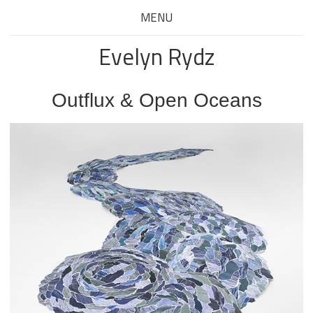
MENU
Evelyn Rydz
Outflux & Open Oceans