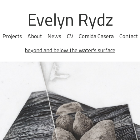
Evelyn Rydz
Projects
About
News
CV
Comida Casera
Contact
beyond and below the water's surface