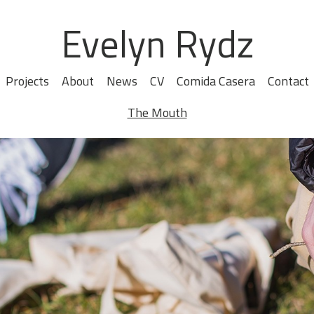
Evelyn Rydz
Projects
About
News
CV
Comida Casera
Contact
The Mouth