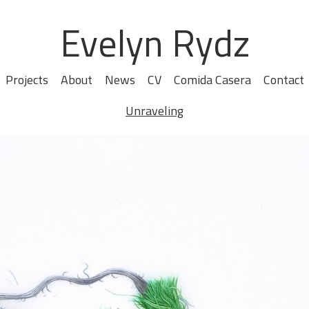
Evelyn Rydz
Projects
About
News
CV
Comida Casera
Contact
Unraveling