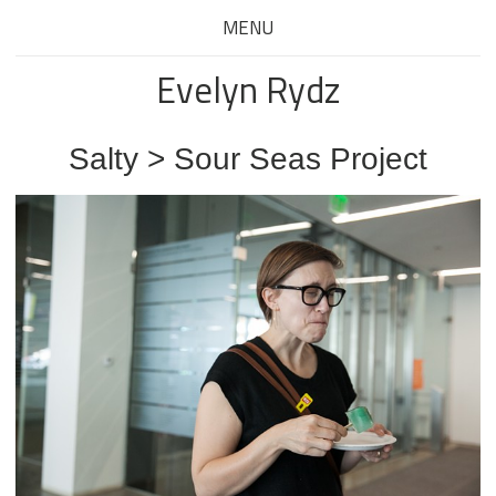
MENU
Evelyn Rydz
Salty > Sour Seas Project