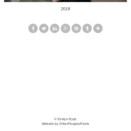
2018
© Evelyn Rydz
Website by OtherPeoplesPixels