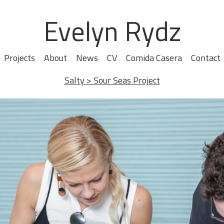
Evelyn Rydz
Projects
About
News
CV
Comida Casera
Contact
Salty > Sour Seas Project