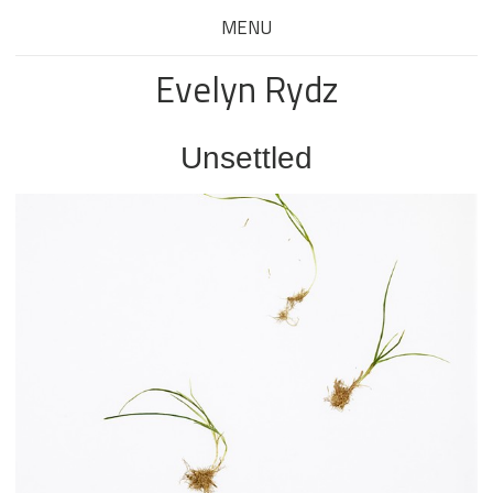
MENU
Evelyn Rydz
Unsettled