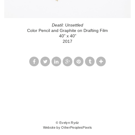
Deatil: Unsettled
Color Pencil and Graphite on Drafting Film
40" x 40"
2017
© Evelyn Rydz
Website by OtherPeoplesPixels