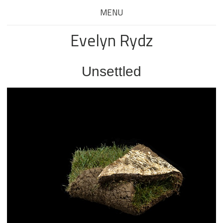
MENU
Evelyn Rydz
Unsettled