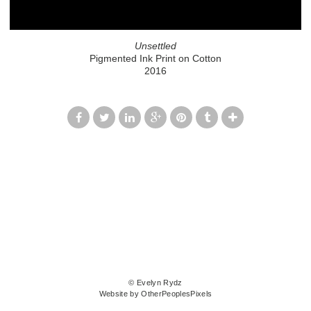
Unsettled
Pigmented Ink Print on Cotton
2016
© Evelyn Rydz
Website by OtherPeoplesPixels