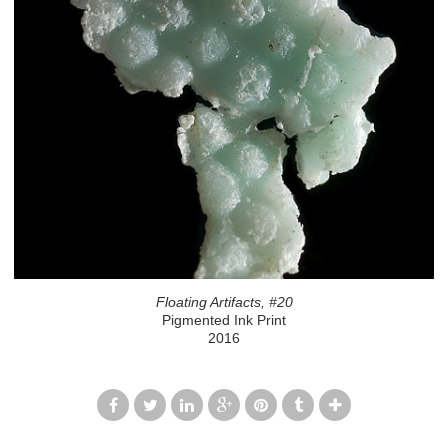
Floating Artifacts, #20
Pigmented Ink Print
2016