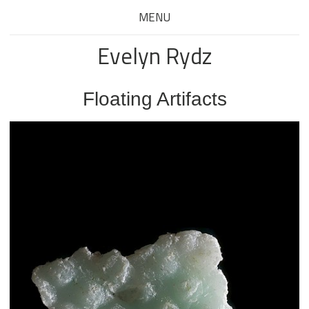
MENU
Evelyn Rydz
Floating Artifacts