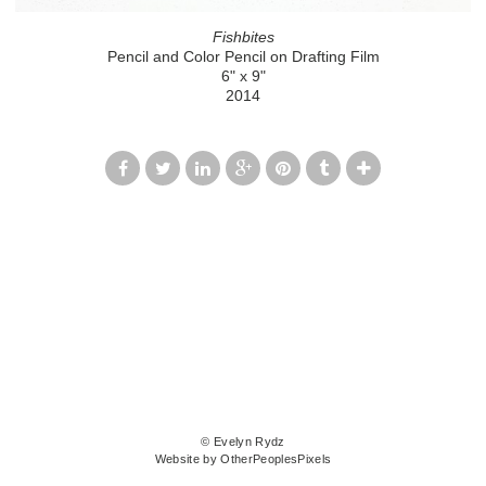
Fishbites
Pencil and Color Pencil on Drafting Film
6" x 9"
2014
© Evelyn Rydz
Website by OtherPeoplesPixels