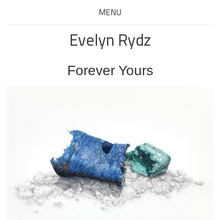
MENU
Evelyn Rydz
Forever Yours