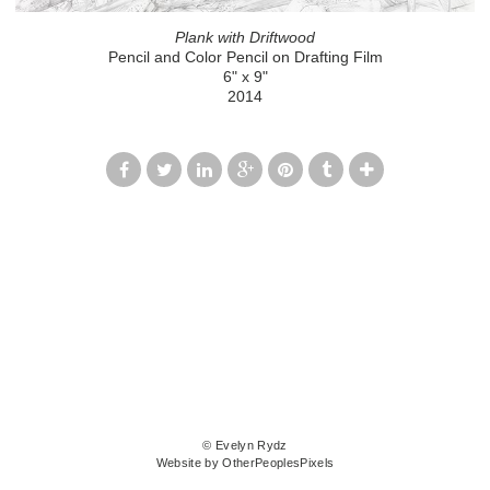
Plank with Driftwood
Pencil and Color Pencil on Drafting Film
6" x 9"
2014
© Evelyn Rydz
Website by OtherPeoplesPixels