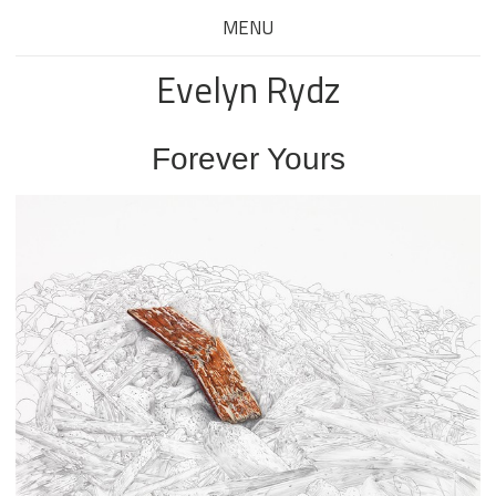
MENU
Evelyn Rydz
Forever Yours