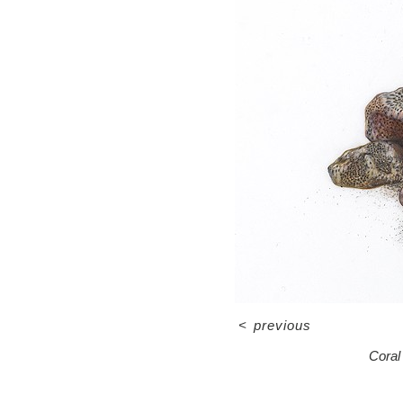
<
previous
Coral