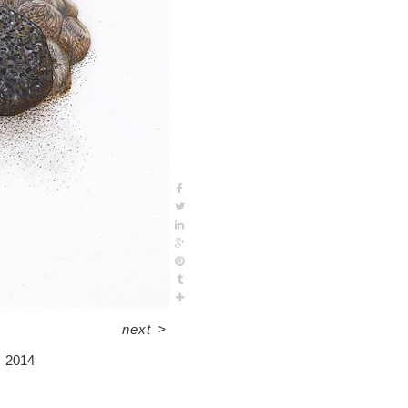
next
>
2014