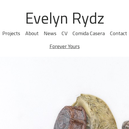
Evelyn Rydz
Projects
About
News
CV
Comida Casera
Contact
Forever Yours