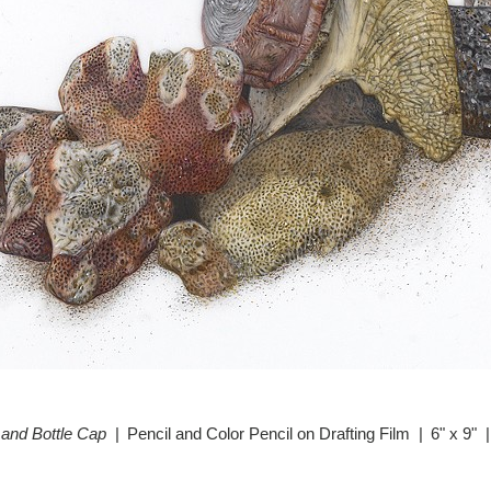
 and Bottle Cap
Pencil and Color Pencil on Drafting Film
6" x 9"