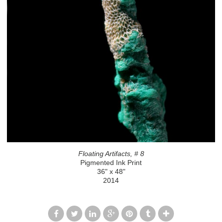
Floating Artifacts, # 8
Pigmented Ink Print
36" x 48"
2014