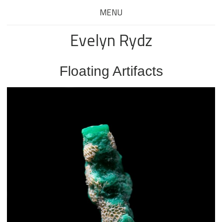
MENU
Evelyn Rydz
Floating Artifacts