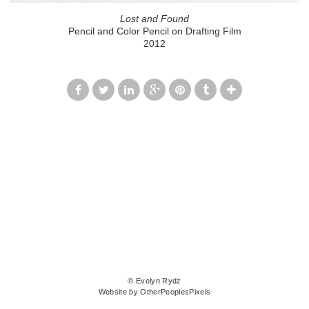
Lost and Found
Pencil and Color Pencil on Drafting Film
2012
© Evelyn Rydz
Website by OtherPeoplesPixels