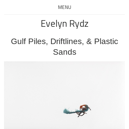
MENU
Evelyn Rydz
Gulf Piles, Driftlines, & Plastic
Sands