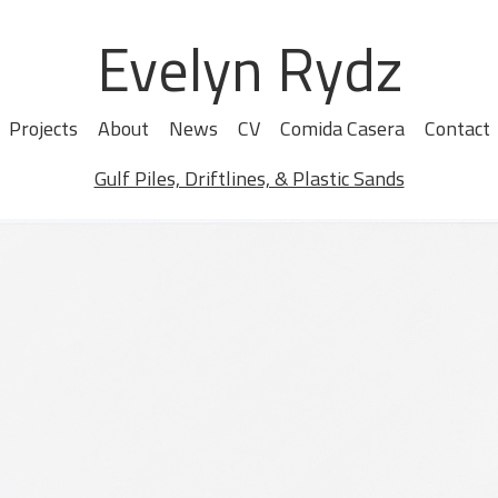
Evelyn Rydz
Projects
About
News
CV
Comida Casera
Contact
Gulf Piles, Driftlines, & Plastic Sands