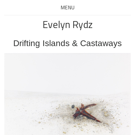
MENU
Evelyn Rydz
Drifting Islands & Castaways