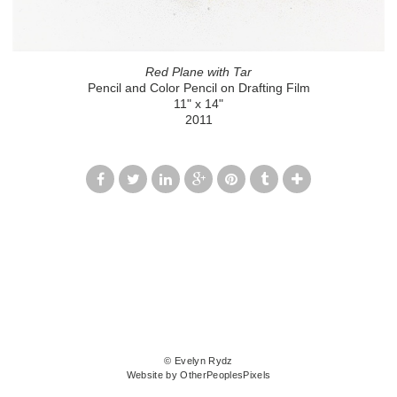
Red Plane with Tar
Pencil and Color Pencil on Drafting Film
11" x 14"
2011
© Evelyn Rydz
Website by OtherPeoplesPixels