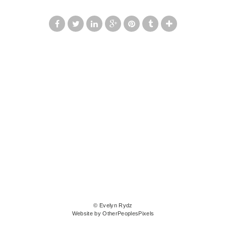
© Evelyn Rydz
Website by OtherPeoplesPixels