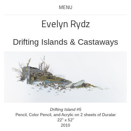
MENU
Evelyn Rydz
Drifting Islands & Castaways
Drifting Island #5
Pencil, Color Pencil, and Acrylic on 2 sheets of Duralar
22" x 52"
2010