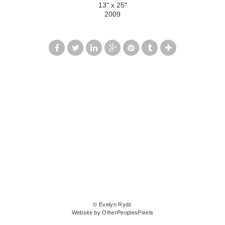
13" x 25"
2009
© Evelyn Rydz
Website by OtherPeoplesPixels