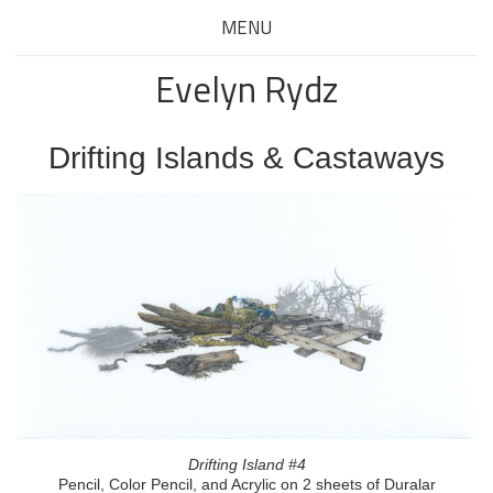
MENU
Evelyn Rydz
Drifting Islands & Castaways
Drifting Island #4
Pencil, Color Pencil, and Acrylic on 2 sheets of Duralar