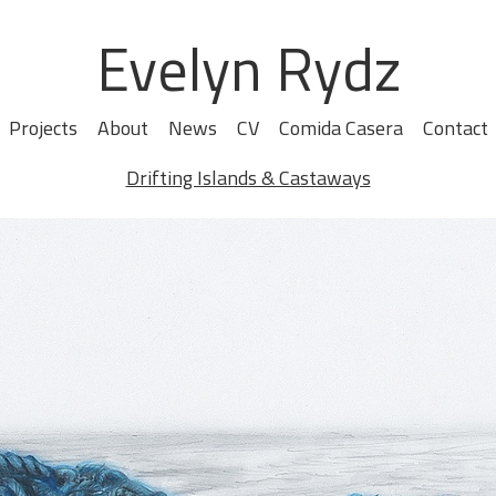
Evelyn Rydz
Projects
About
News
CV
Comida Casera
Contact
Drifting Islands & Castaways