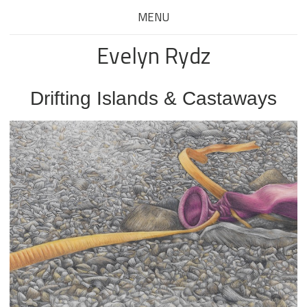
MENU
Evelyn Rydz
Drifting Islands & Castaways