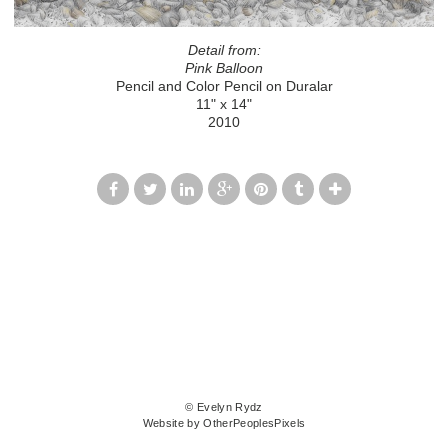
Detail from:
Pink Balloon
Pencil and Color Pencil on Duralar
11" x 14"
2010
© Evelyn Rydz
Website by OtherPeoplesPixels