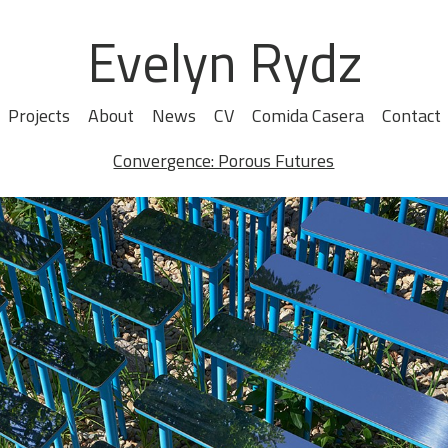
Evelyn Rydz
Projects
About
News
CV
Comida Casera
Contact
Convergence: Porous Futures